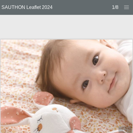
SAUTHON Leaflet 2024
1/8